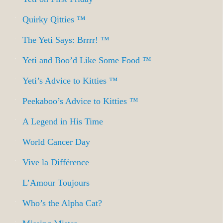
Quirky Qitties ™
The Yeti Says: Brrrr! ™
Yeti and Boo’d Like Some Food ™
Yeti’s Advice to Kitties ™
Peekaboo’s Advice to Kitties ™
A Legend in His Time
World Cancer Day
Vive la Différence
L’Amour Toujours
Who’s the Alpha Cat?