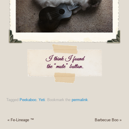
Tagged
Peekaboo
,
Yeti
.
Bookmark the
permalink
.
«
Fe-Lineage ™
Barbecue Boo
»