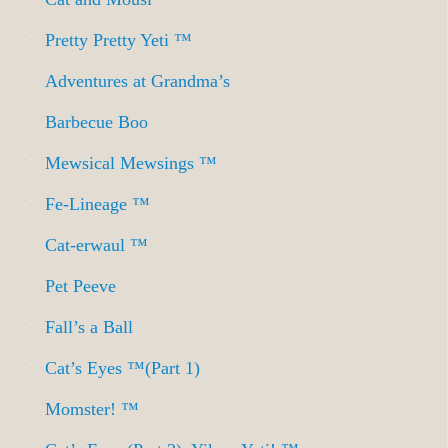
Pretty Pretty Yeti ™
Adventures at Grandma’s
Barbecue Boo
Mewsical Mewsings ™
Fe-Lineage ™
Cat-erwaul ™
Pet Peeve
Fall’s a Ball
Cat’s Eyes ™(Part 1)
Momster! ™