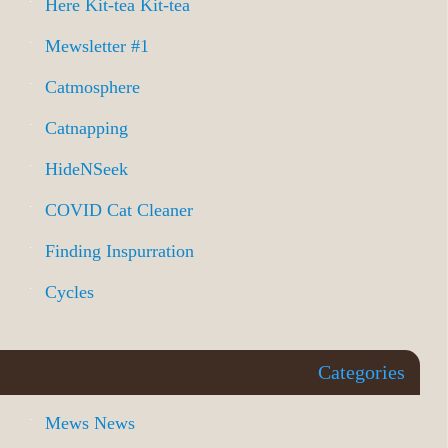
Here Kit-tea Kit-tea
Mewsletter #1
Catmosphere
Catnapping
HideNSeek
COVID Cat Cleaner
Finding Inspurration
Cycles
Categories
Mews News