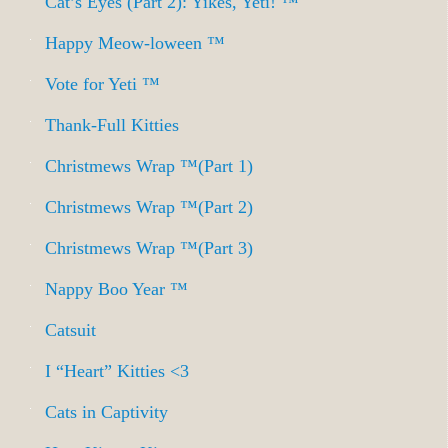
Cat’s Eyes (Part 2): Yikes, Yeti! ™
Happy Meow-loween ™
Vote for Yeti ™
Thank-Full Kitties
Christmews Wrap ™(Part 1)
Christmews Wrap ™(Part 2)
Christmews Wrap ™(Part 3)
Nappy Boo Year ™
Catsuit
I “Heart” Kitties <3
Cats in Captivity