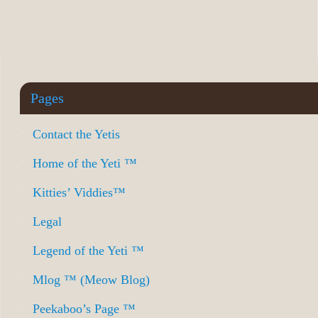
Pages
Contact the Yetis
Home of the Yeti ™
Kitties’ Viddies™
Legal
Legend of the Yeti ™
Mlog ™ (Meow Blog)
Peekaboo’s Page ™