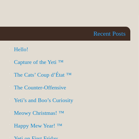
Recent Posts
Hello!
Capture of the Yeti ™
The Cats’ Coup d’État ™
The Counter-Offensive
Yeti’s and Boo’s Curiosity
Meowy Christmas! ™
Happy Mew Year! ™
Yeti on First Friday