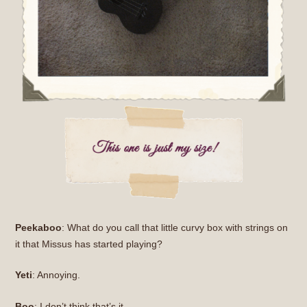
Peekaboo
: What do you call that little curvy box with strings on
it that Missus has started playing?
Yeti
: Annoying.
Boo
: I don’t think that’s it.