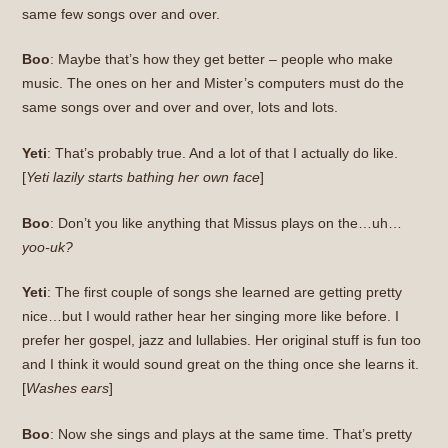
same few songs over and over.
Boo
: Maybe that’s how they get better – people who make
music. The ones on her and Mister’s computers must do the
same songs over and over and over, lots and lots.
Yeti
: That’s probably true. And a lot of that I actually do like.
[
Yeti lazily starts bathing her own face
]
Boo
: Don’t you like anything that Missus plays on the…uh…
yoo-uk?
Yeti
: The first couple of songs she learned are getting pretty
nice…but I would rather hear her singing more like before. I
prefer her gospel, jazz and lullabies. Her original stuff is fun too
and I think it would sound great on the thing once she learns it.
[
Washes ears
]
Boo
: Now she sings and plays at the same time. That’s pretty