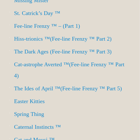
Missing Mister
St. Catrick’s Day ™
Fee-line Frenzy ™ – (Part 1)
Hiss-trionics ™(Fee-line Frenzy ™ Part 2)
The Dark Ages (Fee-line Frenzy ™ Part 3)
Cat-astrophe Averted ™(Fee-line Frenzy ™ Part
4)
The Ides of April ™(Fee-line Frenzy ™ Part 5)
Easter Kitties
Spring Thing
Caternal Instincts ™
Cat and Mousi ™