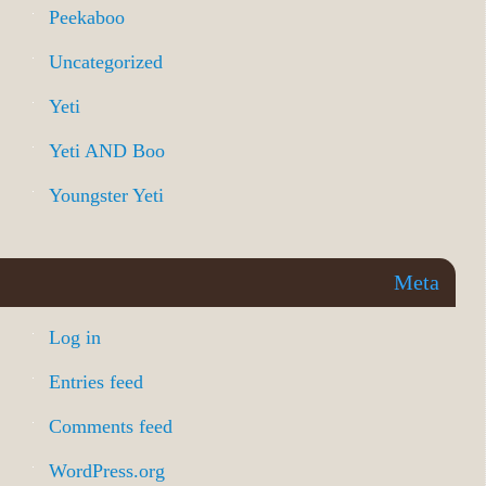
Peekaboo
Uncategorized
Yeti
Yeti AND Boo
Youngster Yeti
Meta
Log in
Entries feed
Comments feed
WordPress.org