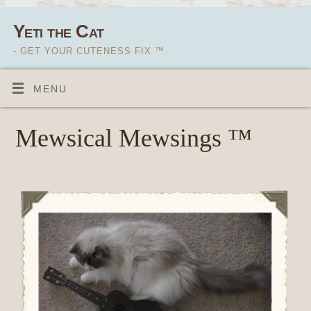
Yeti the Cat
- GET YOUR CUTENESS FIX ™
MENU
Mewsical Mewsings ™