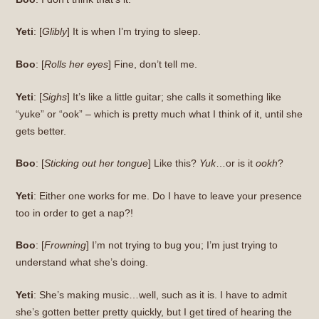
Yeti
: [
Glibly
] It is when I’m trying to sleep.
Boo
: [
Rolls her eyes
] Fine, don’t tell me.
Yeti
: [
Sighs
] It’s like a little guitar; she calls it something like
“yuke” or “ook” – which is pretty much what I think of it, until she
gets better.
Boo
: [
Sticking out her tongue
] Like this?
Yuk
…or is it
ookh
?
Yeti
: Either one works for me. Do I have to leave your presence
too in order to get a nap?!
Boo
: [
Frowning
] I’m not trying to bug you; I’m just trying to
understand what she’s doing.
Yeti
: She’s making music…well, such as it is. I have to admit
she’s gotten better pretty quickly, but I get tired of hearing the