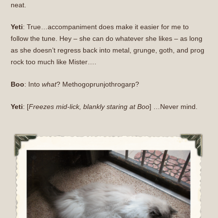
neat.
Yeti
: True…accompaniment does make it easier for me to
follow the tune. Hey – she can do whatever she likes – as long
as she doesn’t regress back into metal, grunge, goth, and prog
rock too much like Mister….
Boo
: Into
what
? Methogoprunjothrogarp?
Yeti
: [
Freezes mid-lick, blankly staring at Boo
] …Never mind.