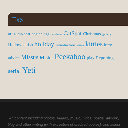
Tags
CatSpat
art
Christmas
audio post
beginnings
cat show
gallery
kitties
holiday
Halloweenish
kitty
introduction
kitten
Peekaboo
Missus
Mister
advice
play
Reporting
Yeti
serial
All content including photos, videos, music, lyrics, poetry, artwork,
blog and other writing (with exception of credited quotes), and select