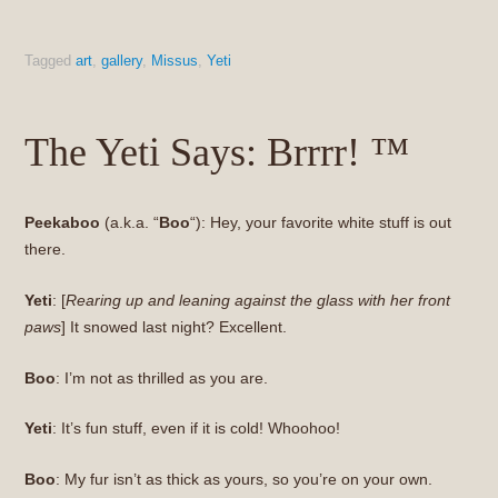
Tagged
art
,
gallery
,
Missus
,
Yeti
The Yeti Says: Brrrr! ™
Peekaboo
(a.k.a. “
Boo
“): Hey, your favorite white stuff is out
there.
Yeti
: [
Rearing up and leaning against the glass with her front
paws
] It snowed last night? Excellent.
Boo
: I’m not as thrilled as you are.
Yeti
: It’s fun stuff, even if it is cold! Whoohoo!
Boo
: My fur isn’t as thick as yours, so you’re on your own.