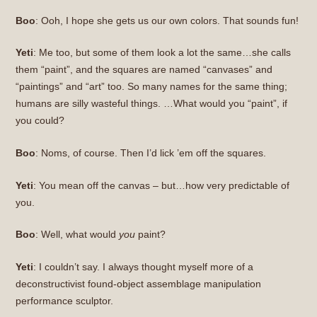
Boo
: Ooh, I hope she gets us our own colors. That sounds fun!
Yeti
: Me too, but some of them look a lot the same…she calls
them “paint”, and the squares are named “canvases” and
“paintings” and “art” too. So many names for the same thing;
humans are silly wasteful things. …What would you “paint”, if
you could?
Boo
: Noms, of course. Then I’d lick ’em off the squares.
Yeti
: You mean off the canvas – but…how very predictable of
you.
Boo
: Well, what would
you
paint?
Yeti
: I couldn’t say. I always thought myself more of a
deconstructivist found-object assemblage manipulation
performance sculptor.