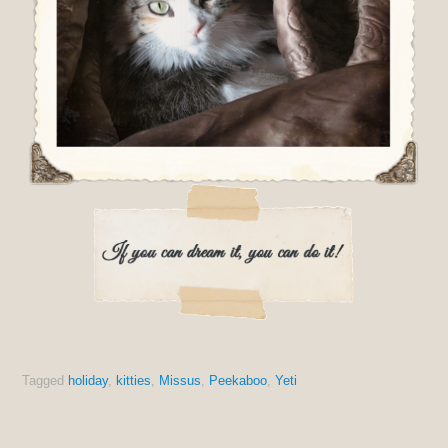
Tagged
holiday
,
kitties
,
Missus
,
Peekaboo
,
Yeti