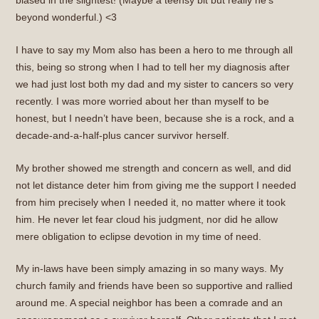
biased in the slightest! (Maybe a teensy bit but really he’s
beyond wonderful.) <3
I have to say my Mom also has been a hero to me through all
this, being so strong when I had to tell her my diagnosis after
we had just lost both my dad and my sister to cancers so very
recently. I was more worried about her than myself to be
honest, but I needn’t have been, because she is a rock, and a
decade-and-a-half-plus cancer survivor herself.
My brother showed me strength and concern as well, and did
not let distance deter him from giving me the support I needed
from him precisely when I needed it, no matter where it took
him. He never let fear cloud his judgment, nor did he allow
mere obligation to eclipse devotion in my time of need.
My in-laws have been simply amazing in so many ways. My
church family and friends have been so supportive and rallied
around me. A special neighbor has been a comrade and an