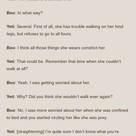
Boo
: In what way?
Yeti
: Several. First of all, she has trouble walking on her hind
legs, but refuses to go to all fours.
Boo
: I think all those things she wears constrict her.
Yeti
: That could be. Remember that time when she couldn’t
walk at all?
Boo
: Yeah. I was getting worried about her.
Yeti
: Why? Did you think she wouldn’t walk ever again?
Boo
: No, I was more worried about her when she was confined
to bed and you started circling her like she was prey.
Yeti
: [
straightening
] I’m quite sure I don’t know what you’re