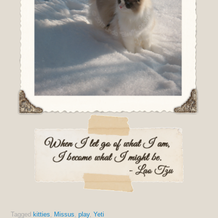
Tagged
kitties
,
Missus
,
play
,
Yeti