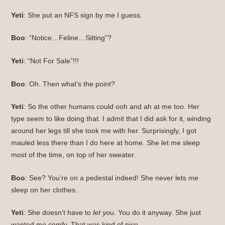
Yeti
: She put an NFS sign by me I guess.
Boo
: “Notice…Feline…Sitting”?
Yeti
: “Not For Sale”!!!
Boo
: Oh. Then what’s the point?
Yeti
: So the other humans could ooh and ah at me too. Her
type seem to like doing that. I admit that I did ask for it, winding
around her legs till she took me with her. Surprisingly, I got
mauled less there than I do here at home. She let me sleep
most of the time, on top of her sweater.
Boo
: See? You’re on a pedestal indeed! She never lets
me
sleep on her clothes.
Yeti
: She doesn’t have to
let
you. You do it anyway. She just
wanted me comfy. That was kind of nice.