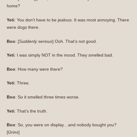
home?
Yeti
: You don’t have to be jealous. It was most annoying. There
were dogs there.
Boo
: [
Suddenly serious
] Ooh. That’s not good.
Yeti
: I was simply NOT in the mood. They smelled bad.
Boo
: How many were there?
Yeti
: Three.
Boo
: So it smelled three times worse.
Yeti
: That’s the truth.
Boo
: So, you were on display…and nobody bought you?
[
Grins
]