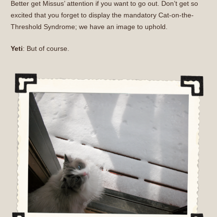
Better get Missus’ attention if you want to go out. Don’t get so
excited that you forget to display the mandatory Cat-on-the-
Threshold Syndrome; we have an image to uphold.
Yeti
: But of course.