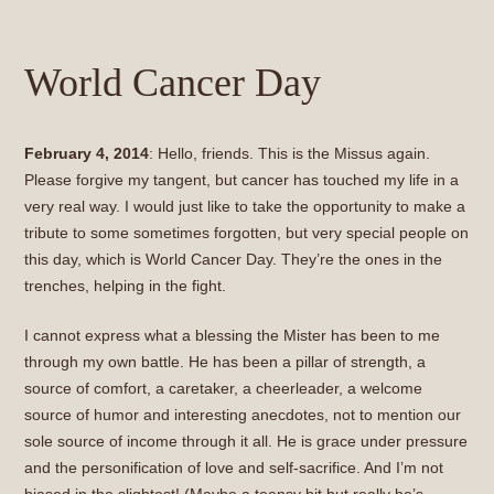
World Cancer Day
February 4, 2014
: Hello, friends. This is the Missus again.
Please forgive my tangent, but cancer has touched my life in a
very real way. I would just like to take the opportunity to make a
tribute to some sometimes forgotten, but very special people on
this day, which is World Cancer Day. They’re the ones in the
trenches, helping in the fight.
I cannot express what a blessing the Mister has been to me
through my own battle. He has been a pillar of strength, a
source of comfort, a caretaker, a cheerleader, a welcome
source of humor and interesting anecdotes, not to mention our
sole source of income through it all. He is grace under pressure
and the personification of love and self-sacrifice. And I’m not