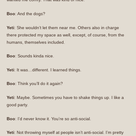
Boo
: And the dogs?
Yeti
: She wouldn’t let them near me. Others also in charge
there protected my space as well, except, of course, from the
humans, themselves included.
Boo
: Sounds kinda nice.
Yeti
: It was…different. I learned things.
Boo
: Think you’ll do it again?
Yeti
: Maybe. Sometimes you have to shake things up. I like a
good party.
Boo
: I’d never know it. You’re so anti-social.
Yeti
: Not throwing myself at people isn’t anti-social. I’m pretty