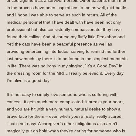
encouragement as a survivor herself. Other patients that I met
in the process have been inspirations to me as well, mid-battle,
and I hope I was able to serve as such in return. All of the
medical personnel that I have dealt with have been not only
professional but also consistently compassionate; they have
found their calling. And of course my fluffy little Peekaboo and
Yeti the cats have been a peaceful presence as well as
providing entertaining interludes, serving to remind me further
just how much joy there is to be found in the simplest moments
in life. There was no irony in my singing, “It’s a Good Day” in
the dressing room for the MRI…I really believed it. Every day
I’m alive is a good day!
It is not easy to simply love someone who is suffering with
cancer…it gets much more complicated: it breaks your heart,
and you are hit with a very human, natural desire to show a
brave face for them – even when you’re really, really scared.
That’s not easy. A caregiver’s other obligations also aren’t
magically put on hold when they’re caring for someone who is