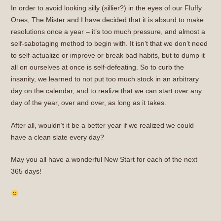
In order to avoid looking silly (sillier?) in the eyes of our Fluffy
Ones, The Mister and I have decided that it is absurd to make
resolutions once a year – it’s too much pressure, and almost a
self-sabotaging method to begin with. It isn’t that we don’t need
to self-actualize or improve or break bad habits, but to dump it
all on ourselves at once is self-defeating. So to curb the
insanity, we learned to not put too much stock in an arbitrary
day on the calendar, and to realize that we can start over any
day of the year, over and over, as long as it takes.
After all, wouldn’t it be a better year if we realized we could
have a clean slate every day?
May you all have a wonderful New Start for each of the next
365 days!