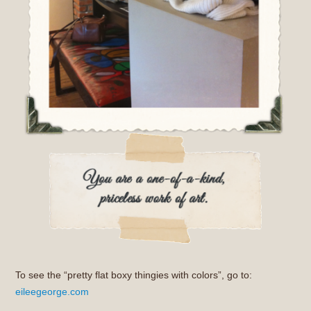
To see the “pretty flat boxy thingies with colors”, go to:
eileegeorge.com