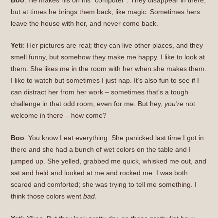
but at times he brings them back, like magic. Sometimes hers
leave the house with her, and never come back.
Yeti
: Her pictures are real; they can live other places, and they
smell funny, but somehow they make me happy. I like to look at
them. She likes me in the room with her when she makes them.
I like to watch but sometimes I just nap. It’s also fun to see if I
can distract her from her work – sometimes that’s a tough
challenge in that odd room, even for me. But hey,
you’re
not
welcome in there – how come?
Boo
: You know I eat everything. She panicked last time I got in
there and she had a bunch of wet colors on the table and I
jumped up. She yelled, grabbed me quick, whisked me out, and
sat and held and looked at me and rocked me. I was both
scared and comforted; she was trying to tell me something. I
think those colors went
bad
.