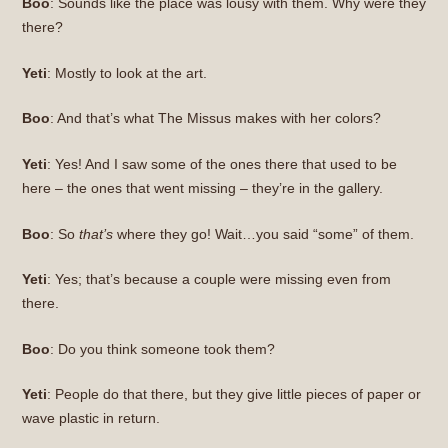
Boo
: Sounds like the place was lousy with them. Why were they
there?
Yeti
: Mostly to look at the art.
Boo
: And that’s what The Missus makes with her colors?
Yeti
: Yes! And I saw some of the ones there that used to be
here – the ones that went missing – they’re in the gallery.
Boo
: So
that’s
where they go! Wait…you said “some” of them.
Yeti
: Yes; that’s because a couple were missing even from
there.
Boo
: Do you think someone took them?
Yeti
: People do that there, but they give little pieces of paper or
wave plastic in return.