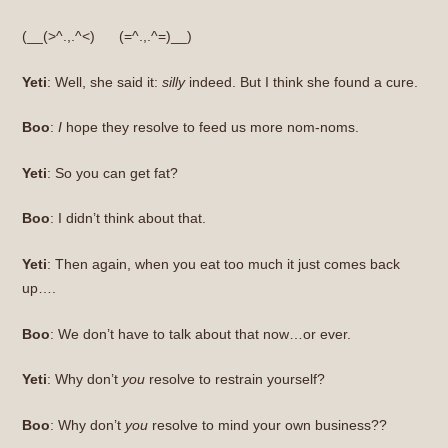
(__(>^.,.^<) (=^.,.^=)__)
Yeti
: Well, she said it:
silly
indeed. But I think she found a cure.
Boo
:
I
hope they resolve to feed us more nom-noms.
Yeti
: So you can get fat?
Boo
: I didn’t think about that.
Yeti
: Then again, when you eat too much it just comes back
up….
Boo
: We don’t have to talk about that now…or ever.
Yeti
: Why don’t
you
resolve to restrain yourself?
Boo
: Why don’t
you
resolve to mind your own business??