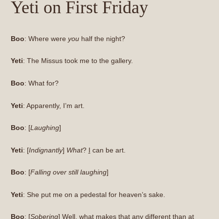
Yeti on First Friday
Boo
: Where were
you
half the night?
Yeti
: The Missus took me to the gallery.
Boo
: What for?
Yeti
: Apparently, I’m art.
Boo
: [
Laughing
]
Yeti
: [
Indignantly
]
What
?
I
can be art.
Boo
: [
Falling over still laughing
]
Yeti
: She put me on a pedestal for heaven’s sake.
Boo
: [
Sobering
] Well, what makes that any different than at