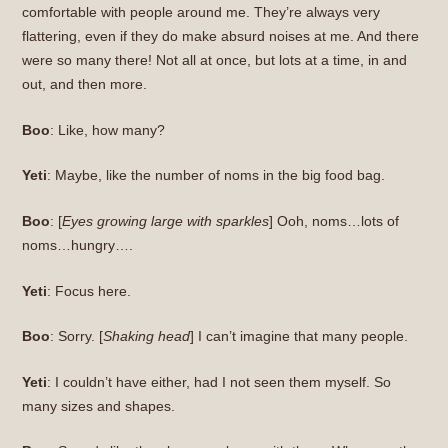
comfortable with people around me. They’re always very
flattering, even if they do make absurd noises at me. And there
were so many there! Not all at once, but lots at a time, in and
out, and then more.
Boo
: Like, how many?
Yeti
: Maybe, like the number of noms in the big food bag.
Boo
: [
Eyes growing large with sparkles
] Ooh, noms…lots of
noms…hungry….
Yeti
: Focus here.
Boo
: Sorry. [
Shaking head
] I can’t imagine that many people.
Yeti
: I couldn’t have either, had I not seen them myself. So
many sizes and shapes.