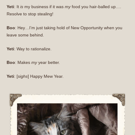
Yeti
: It
is
my business if it was
my
food you hair-balled up….
Resolve to stop stealing!
Boo
: Hey…I’m just taking hold of New Opportunity when you
leave some behind.
Yeti
: Way to rationalize.
Boo
: Makes
my
year better.
Yeti
: [
sighs
] Happy Mew Year.