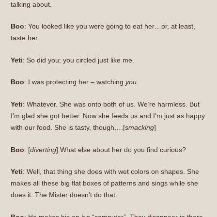
talking about.
Boo
: You looked like you were going to eat her…or, at least,
taste her.
Yeti
: So did you; you circled just like me.
Boo
: I was protecting her – watching
you
.
Yeti
: Whatever. She was onto both of us. We’re harmless. But
I’m glad she got better. Now she feeds us and I’m just as happy
with our food. She is tasty, though….[
smacking
]
Boo
: [
diverting
] What else about her do you find curious?
Yeti
: Well, that thing she does with wet colors on shapes. She
makes all these big flat boxes of patterns and sings while she
does it. The Mister doesn’t do that.
Boo
: He makes his on his “computer”. They disappear in there,