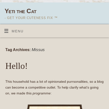
Yeti the Cat
- GET YOUR CUTENESS FIX ™
MENU
Missus
Tag Archives:
Hello!
This household has a lot of opinionated purrsonalities, so a blog
can become a competitive outlet. To help clarify what’s going
on, we made this
programme
: