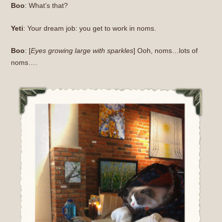
Boo
: What’s that?
Yeti
: Your dream job: you get to work in noms.
Boo
: [
Eyes growing large with sparkles
] Ooh, noms…lots of
noms….