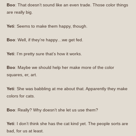
Boo
: That doesn’t sound like an even trade. Those color things
are really big.
Yeti
: Seems to make them happy, though.
Boo
: Well, if they’re happy…we get fed.
Yeti
: I’m pretty sure that’s how it works.
Boo
: Maybe we should help her make more of the color
squares, er, art.
Yeti
: She was babbling at me about that. Apparently they make
colors for cats.
Boo
: Really? Why doesn’t she let us use them?
Yeti
: I don’t think she has the cat kind yet. The people sorts are
bad, for us at least.