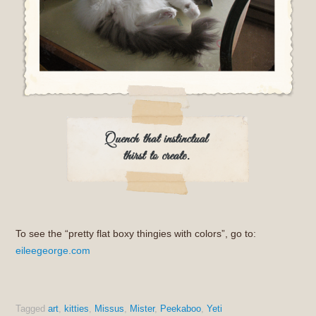
To see the “pretty flat boxy thingies with colors”, go to:
eileegeorge.com
Tagged
art
,
kitties
,
Missus
,
Mister
,
Peekaboo
,
Yeti