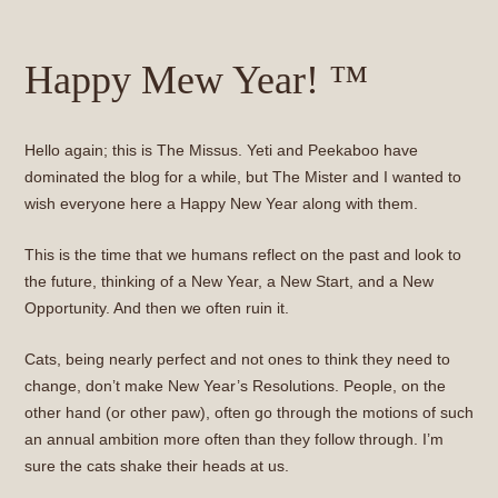
Happy Mew Year! ™
Hello again; this is The Missus. Yeti and Peekaboo have
dominated the blog for a while, but The Mister and I wanted to
wish everyone here a Happy New Year along with them.
This is the time that we humans reflect on the past and look to
the future, thinking of a New Year, a New Start, and a New
Opportunity. And then we often ruin it.
Cats, being nearly perfect and not ones to think they need to
change, don’t make New Year’s Resolutions. People, on the
other hand (or other paw), often go through the motions of such
an annual ambition more often than they follow through. I’m
sure the cats shake their heads at us.