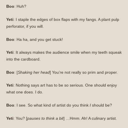
Boo
: Huh?
Yeti
: I staple the edges of box flaps with my fangs. A plant pulp
perforator, if you will.
Boo
: Ha ha, and you get stuck!
Yeti
: It always makes the audience smile when my teeth squeak
into the cardboard.
Boo
: [
Shaking her head
] You’re not really so prim and proper.
Yeti
: Nothing says art has to be so serious. One should enjoy
what one does. I do.
Boo
: I see. So what kind of artist do you think
I
should be?
Yeti
: You? [
pauses to think a bit
] …Hmm. Ah! A culinary artist.