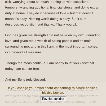
sick, worrying about so much, putting up with occasional
tempers, wrangling additional financial stress, and doing extra
duty at home. They do it because of love – but that doesn’t
mean it’s easy. Nothing worth doing is easy. But it sure
deserves recognition and thanks. Thank you all.
God has given me strength I did not have on my own, unending
love, and given me a wealth of caring people and animals
surrounding me, and in this I am, in the most important sense,
rich beyond all measure.
Though the meds continue, I am happy to let you know that
today I am cancer free.
And my life is truly blessed.
If you change your mind about consenting to future cookies,
To everyone, I am a walking success story mainly because I
hit this button.
went in for timely exams. Preventative medicine detected what I
Revoke cookies
couldn’t. Love yourself and those who love you enough to do