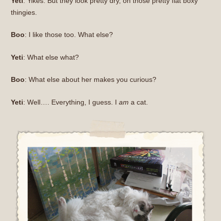
Yeti
: Yikes. But they look pretty dry, on those pretty flat boxy
thingies.
Boo
: I like those too. What else?
Yeti
: What else what?
Boo
: What else about her makes you curious?
Yeti
: Well…. Everything, I guess. I
am
a cat.