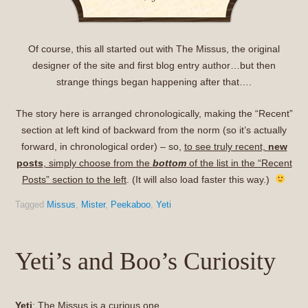
Of course, this all started out with The Missus, the original
designer of the site and first blog entry author…but then
strange things began happening after that….
The story here is arranged chronologically, making the “Recent”
section at left kind of backward from the norm (so it’s actually
forward, in chronological order) – so,
to see truly recent,
new
posts
, simply choose from the
bottom
of the list in the “Recent
Posts” section to the left
. (It will also load faster this way.)
Tagged
Missus
,
Mister
,
Peekaboo
,
Yeti
Yeti’s and Boo’s Curiosity
Yeti
: The Missus is a curious one.