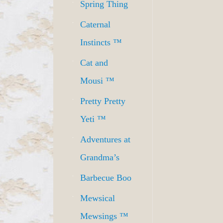
Spring Thing
Caternal
Instincts ™
Cat and
Mousi ™
Pretty Pretty
Yeti ™
Adventures at
Grandma’s
Barbecue Boo
Mewsical
Mewsings ™