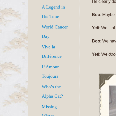
He clearly do
A Legend in
Boo
: Maybe 
His Time
World Cancer
Yeti
: Well, o
Day
Boo
: We ha
Vive la
Yeti
: We
doo
Différence
L’Amour
Toujours
Who’s the
Alpha Cat?
Missing