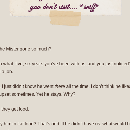
 the Mister gone so much?
een what, five, six years you’ve been with us, and you just notice
 a job.
t. I just didn’t know he went
there
all the time. I don’t think he like
upset sometimes. Yet he stays. Why?
w they get food.
y him in cat food? That’s odd. If he didn’t have us, what would h