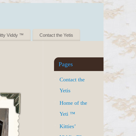
itty Viddy ™
Contact the Yetis
Pages
Contact the
Yetis
Home of the
Yeti ™
Kitties’