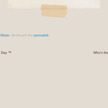
,
Mister
.
Bookmark the
permalink
.
’s Day ™
Who’s th