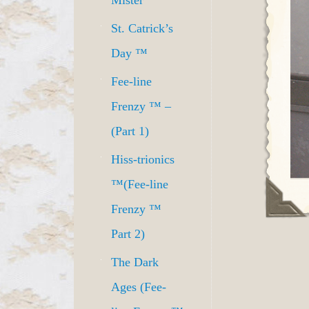
Mister
St. Catrick’s
Day ™
Fee-line
Frenzy ™ –
(Part 1)
Hiss-trionics
™(Fee-line
Frenzy ™
Part 2)
The Dark
Ages (Fee-