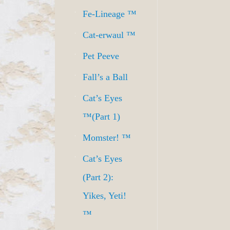
Fe-Lineage ™
Cat-erwaul ™
Pet Peeve
Fall’s a Ball
Cat’s Eyes
™(Part 1)
Momster! ™
Cat’s Eyes
(Part 2):
Yikes, Yeti!
™