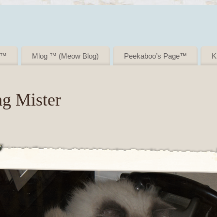
i ™
Mlog ™ (Meow Blog)
Peekaboo’s Page™
K
ng Mister