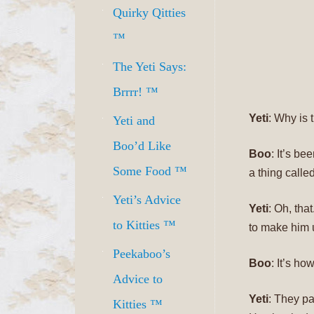
Quirky Qitties
™
The Yeti Says:
Brrrr! ™
Yeti
: Why is
Yeti and
Boo’d Like
Boo
: It’s b
Some Food ™
a thing called
Yeti’s Advice
Yeti
: Oh, tha
to Kitties ™
to make him 
Peekaboo’s
Boo
: It’s ho
Advice to
Yeti
: They pa
Kitties ™