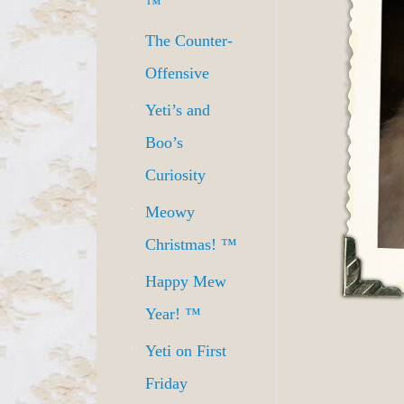
™
The Counter-
Offensive
Yeti’s and
Boo’s
Curiosity
Meowy
Christmas! ™
Happy Mew
Year! ™
Yeti on First
Friday