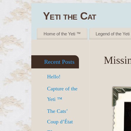
Yeti the Cat
- GET YOUR CUTENESS FIX ™
Home of the Yeti ™
Legend of the Yet
Missi
Recent Posts
Hello!
Capture of the
Yeti ™
The Cats’
Coup d’État