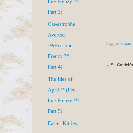
line Frenzy ™
Part 3)
Cat-astrophe
Averted
Tagged
kitties
™(Fee-line
Frenzy ™
«
St. Catrick
Part 4)
The Ides of
April ™(Fee-
line Frenzy ™
Part 5)
Easter Kitties