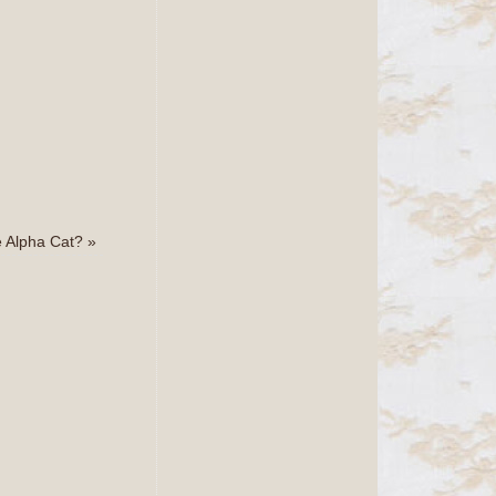
e Alpha Cat?
»