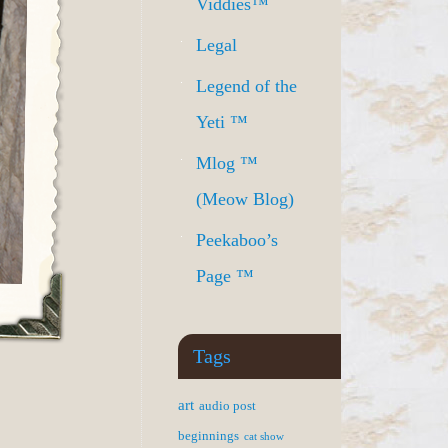
Viddies™
Legal
Legend of the
Yeti ™
Mlog ™
(Meow Blog)
Peekaboo’s
Page ™
Tags
art
audio post
beginnings
cat show