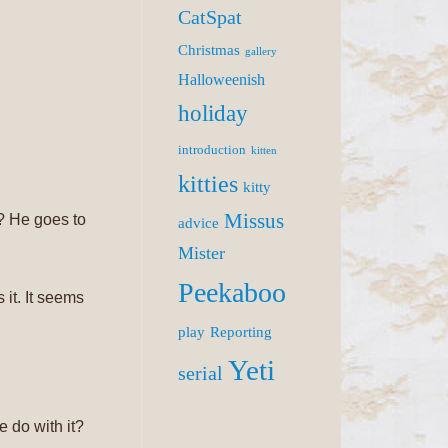
CatSpat
Christmas
gallery
Halloweenish
holiday
introduction
kitten
kitties
kitty
Missus
d? He goes to
advice
Mister
Peekaboo
s it. It seems
play
Reporting
Yeti
serial
e do with it?