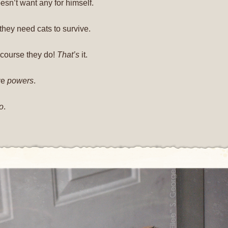
esn’t want any for himself.
they need cats to survive.
f course they do!
That’s
it.
ve
powers
.
o
.